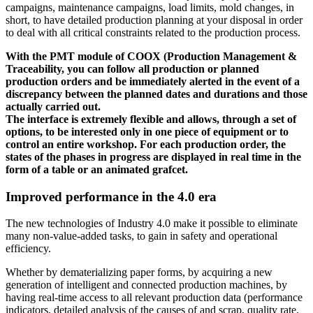
campaigns, maintenance campaigns, load limits, mold changes, in
short, to have detailed production planning at your disposal in order
to deal with all critical constraints related to the production process.
With the PMT module of COOX (Production Management &
Traceability, you can follow all production or planned
production orders and be immediately alerted in the event of a
discrepancy between the planned dates and durations and those
actually carried out.
The interface is extremely flexible and allows, through a set of
options, to be interested only in one piece of equipment or to
control an entire workshop. For each production order, the
states of the phases in progress are displayed in real time in the
form of a table or an animated grafcet.
Improved performance in the 4.0 era
The new technologies of Industry 4.0 make it possible to eliminate
many non-value-added tasks, to gain in safety and operational
efficiency.
Whether by dematerializing paper forms, by acquiring a new
generation of intelligent and connected production machines, by
having real-time access to all relevant production data (performance
indicators, detailed analysis of the causes of and scrap, quality rate,