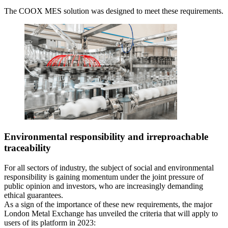
The COOX MES solution was designed to meet these requirements.
Environmental responsibility and irreproachable
traceability
For all sectors of industry, the subject of social and environmental
responsibility is gaining momentum under the joint pressure of
public opinion and investors, who are increasingly demanding
ethical guarantees.
As a sign of the importance of these new requirements, the major
London Metal Exchange has unveiled the criteria that will apply to
users of its platform in 2023: