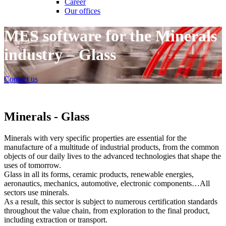
Career
Our offices
MES software for the Minerals
industry – Glass
Contact us
Minerals - Glass
Minerals with very specific properties are essential for the
manufacture of a multitude of industrial products, from the common
objects of our daily lives to the advanced technologies that shape the
uses of tomorrow.
Glass in all its forms, ceramic products, renewable energies,
aeronautics, mechanics, automotive, electronic components…All
sectors use minerals.
As a result, this sector is subject to numerous certification standards
throughout the value chain, from exploration to the final product,
including extraction or transport.