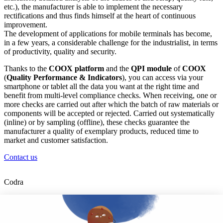
etc.), the manufacturer is able to implement the necessary
rectifications and thus finds himself at the heart of continuous
improvement.
The development of applications for mobile terminals has become,
in a few years, a considerable challenge for the industrialist, in terms
of productivity, quality and security.
Thanks to the
COOX platform
and the
QPI module
of
COOX
(
Quality Performance & Indicators
), you can access via your
smartphone or tablet all the data you want at the right time and
benefit from multi-level compliance checks. When receiving, one or
more checks are carried out after which the batch of raw materials or
components will be accepted or rejected. Carried out systematically
(inline) or by sampling (offline), these checks guarantee the
manufacturer a quality of exemplary products, reduced time to
market and customer satisfaction.
Contact us
Codra
Developer of the Panorama Suite SCADA Platform & COOX
Origin, CODRA is also recognized in the field of software
engineering