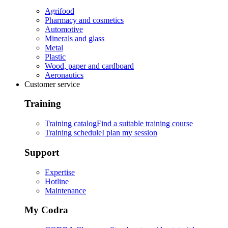
Agrifood
Pharmacy and cosmetics
Automotive
Minerals and glass
Metal
Plastic
Wood, paper and cardboard
Aeronautics
Customer service
Training
Training catalog
Find a suitable training course
Training schedule
I plan my session
Support
Expertise
Hotline
Maintenance
My Codra