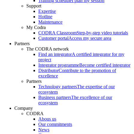
Training schedule
I plan my session
Support
Expertise
Hotline
Maintenance
My Codra
CODRA Classroom
Step-by-step video tutorials
Customer portal
Access my secure area
Partners
The CODRA network
Find an integrator
A certified integrator for my
project
Integrator programme
Become certified integrator
Distributor
Contribute to the promotion of
excellence
Partners
Technology partners
The expertise of our
ecosystem
Business partners
The excellence of our
ecosystem
Company
CODRA
Abous us
Our commitments
News