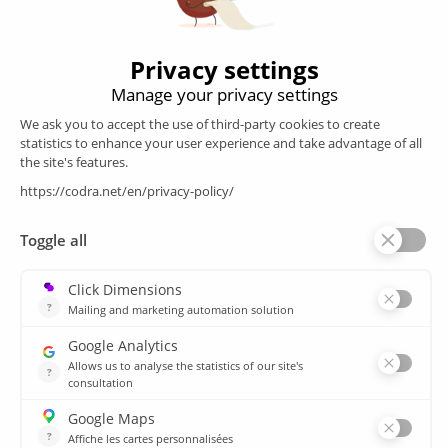
Follow us
Products
SCADA
Energy efficiency
Historian
MES
Services
Customer Portal
Training
Sitemap
Resources
Library
News
CSIRT
Agencies