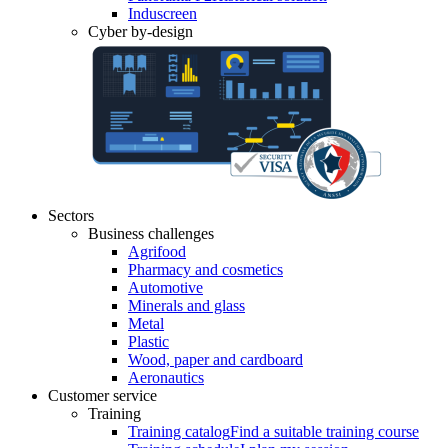
Induscreen
Cyber by-design
Sectors
Business challenges
Agrifood
Pharmacy and cosmetics
Automotive
Minerals and glass
Metal
Plastic
Wood, paper and cardboard
Aeronautics
Customer service
Training
Training catalog
Find a suitable training course