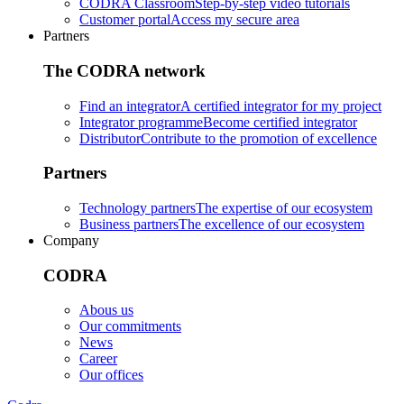
CODRA Classroom
Step-by-step video tutorials
Customer portal
Access my secure area
Partners
The CODRA network
Find an integrator
A certified integrator for my project
Integrator programme
Become certified integrator
Distributor
Contribute to the promotion of excellence
Partners
Technology partners
The expertise of our ecosystem
Business partners
The excellence of our ecosystem
Company
CODRA
Abous us
Our commitments
News
Career
Our offices