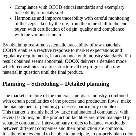
Compliance with OECD ethical standards and exemplary
traceability of metals sold
Harmonize and improve traceability with careful monitoring
of the steps taken by the ore, from the mine shaft to the end
buyer, with certification of origin, quality and compliance
with the various standards.
By obtaining real-time systematic traceability of raw materials,
COOX
enables a reactive response to market expectations and
regulatory requirements, in accordance with industry standards. If a
result obtained seems abnormal,
COOX
delivers a detailed mode
which reconstitutes in a tree structure all the progress of a raw
material in question until the final product.
Planning – Scheduling – Detailed planning
The market structure of the minerals and glass industry, combined
with certain peculiarities of the process and production flows, make
the management of planning processes particularly complex.
This market is mainly held by large multinational companies, with
several factories, but the production facilities are often managed by
separate companies. Inter-company orders to balance workloads
between different companies and their production are common.
It is therefore essential to be able to anticipate, to properly plan color