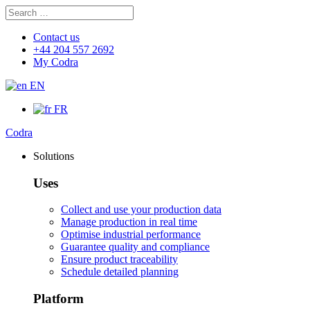
Search
Search
for:
Contact us
+44 204 557 2692
My Codra
EN
FR
Codra
Solutions
Uses
Collect and use your production data
Manage production in real time
Optimise industrial performance
Guarantee quality and compliance
Ensure product traceability
Schedule detailed planning
Platform