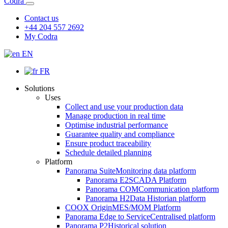
Codra
Contact us
+44 204 557 2692
My Codra
EN
FR
Solutions
Uses
Collect and use your production data
Manage production in real time
Optimise industrial performance
Guarantee quality and compliance
Ensure product traceability
Schedule detailed planning
Platform
Panorama Suite
Monitoring data platform
Panorama E2
SCADA Platform
Panorama COM
Communication platform
Panorama H2
Data Historian platform
COOX Origin
MES/MOM Platform
Panorama Edge to Service
Centralised platform
Panorama P2
Historical solution