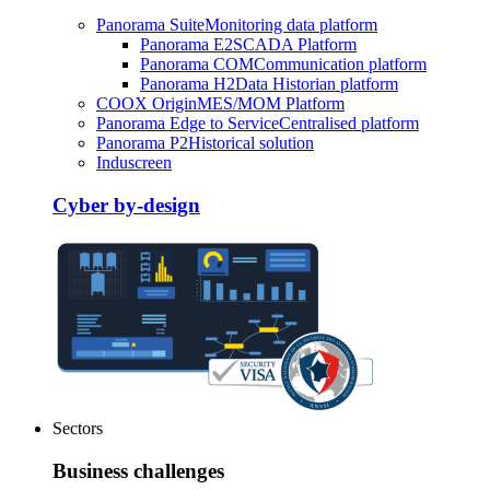
Panorama Suite
Monitoring data platform
Panorama E2
SCADA Platform
Panorama COM
Communication platform
Panorama H2
Data Historian platform
COOX Origin
MES/MOM Platform
Panorama Edge to Service
Centralised platform
Panorama P2
Historical solution
Induscreen
Cyber by-design
Sectors
Business challenges