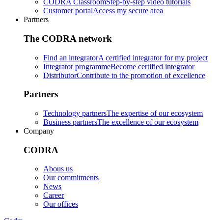
CODRA Classroom
Step-by-step video tutorials
Customer portal
Access my secure area
Partners
The CODRA network
Find an integrator
A certified integrator for my project
Integrator programme
Become certified integrator
Distributor
Contribute to the promotion of excellence
Partners
Technology partners
The expertise of our ecosystem
Business partners
The excellence of our ecosystem
Company
CODRA
Abous us
Our commitments
News
Career
Our offices