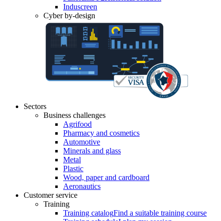
Induscreen
Cyber by-design
Sectors
Business challenges
Agrifood
Pharmacy and cosmetics
Automotive
Minerals and glass
Metal
Plastic
Wood, paper and cardboard
Aeronautics
Customer service
Training
Training catalog
Find a suitable training course