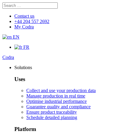
Search
Search
for:
Contact us
+44 204 557 2692
My Codra
EN
FR
Codra
Solutions
Uses
Collect and use your production data
Manage production in real time
Optimise industrial performance
Guarantee quality and compliance
Ensure product traceability
Schedule detailed planning
Platform