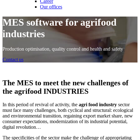
Career
Our offices
MES software for agrifood
industries
Production optimisation, quality control and health and safety
Contact us
The MES to meet the new challenges of
the agrifood INDUSTRIES
In this period of revival of activity, the
agri food industry
sector
must face many challenges, both cyclical and structural: ecological
and envinronmental transition, regaining export market share, new
consumer expectations, modernization of its industrial potential,
digital revolution…
The specificities of the sector make the challenge of appropriating