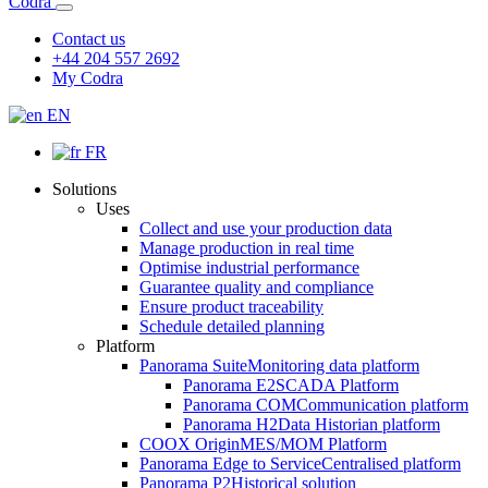
Codra
Contact us
+44 204 557 2692
My Codra
EN
FR
Solutions
Uses
Collect and use your production data
Manage production in real time
Optimise industrial performance
Guarantee quality and compliance
Ensure product traceability
Schedule detailed planning
Platform
Panorama Suite
Monitoring data platform
Panorama E2
SCADA Platform
Panorama COM
Communication platform
Panorama H2
Data Historian platform
COOX Origin
MES/MOM Platform
Panorama Edge to Service
Centralised platform
Panorama P2
Historical solution