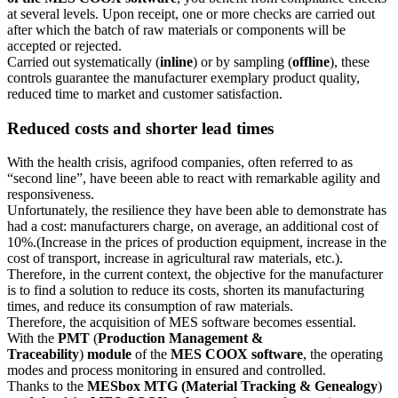
at several levels. Upon receipt, one or more checks are carried out
after which the batch of raw materials or components will be
accepted or rejected.
Carried out systematically (
inline
) or by sampling (
offline
), these
controls guarantee the manufacturer exemplary product quality,
reduced time to market and customer satisfaction.
Reduced costs and shorter lead times
With the health crisis, agrifood companies, often referred to as
“second line”, have beeen able to react with remarkable agility and
responsiveness.
Unfortunately, the resilience they have been able to demonstrate has
had a cost: manufacturers charge, on average, an additional cost of
10%.(Increase in the prices of production equipment, increase in the
cost of transport, increase in agricultural raw materials, etc.).
Therefore, in the current context, the objective for the manufacturer
is to find a solution to reduce its costs, shorten its manufacturing
times, and reduce its consumption of raw materials.
Therefore, the acquisition of MES software becomes essential.
With the
PMT
(
Production Management &
Traceability
)
module
of the
MES COOX software
, the operating
modes and process monitoring in ensured and controlled.
Thanks to the
MESbox MTG (Material Tracking & Genealogy
)