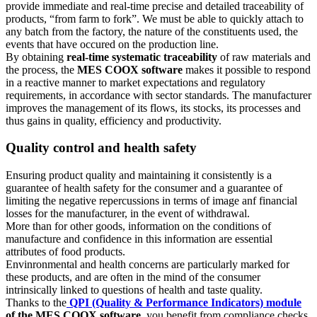
provide immediate and real-time precise and detailed traceability of
products, “from farm to fork”. We must be able to quickly attach to
any batch from the factory, the nature of the constituents used, the
events that have occured on the production line.
By obtaining
real-time systematic traceability
of raw materials and
the process, the
MES COOX software
makes it possible to respond
in a reactive manner to market expectations and regulatory
requirements, in accordance with sector standards. The manufacturer
improves the management of its flows, its stocks, its processes and
thus gains in quality, efficiency and productivity.
Quality control and health safety
Ensuring product quality and maintaining it consistently is a
guarantee of health safety for the consumer and a guarantee of
limiting the negative repercussions in terms of image anf financial
losses for the manufacturer, in the event of withdrawal.
More than for other goods, information on the conditions of
manufacture and confidence in this information are essential
attributes of food products.
Envinronmental and health concerns are particularly marked for
these products, and are often in the mind of the consumer
intrinsically linked to questions of health and taste quality.
Thanks to the
QPI (Quality & Performance Indicators) module
of the MES COOX software
, you benefit from compliance checks