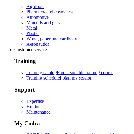
Agrifood
Pharmacy and cosmetics
Automotive
Minerals and glass
Metal
Plastic
Wood, paper and cardboard
Aeronautics
Customer service
Training
Training catalog
Find a suitable training course
Training schedule
I plan my session
Support
Expertise
Hotline
Maintenance
My Codra