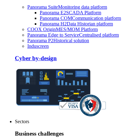
Panorama Suite
Monitoring data platform
Panorama E2
SCADA Platform
Panorama COM
Communication platform
Panorama H2
Data Historian platform
COOX Origin
MES/MOM Platform
Panorama Edge to Service
Centralised platform
Panorama P2
Historical solution
Induscreen
Cyber by-design
Sectors
Business challenges