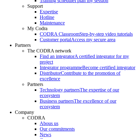
Training schedule
I plan my session
Support
Expertise
Hotline
Maintenance
My Codra
CODRA Classroom
Step-by-step video tutorials
Customer portal
Access my secure area
Partners
The CODRA network
Find an integrator
A certified integrator for my
project
Integrator programme
Become certified integrator
Distributor
Contribute to the promotion of
excellence
Partners
Technology partners
The expertise of our
ecosystem
Business partners
The excellence of our
ecosystem
Company
CODRA
Abous us
Our commitments
News