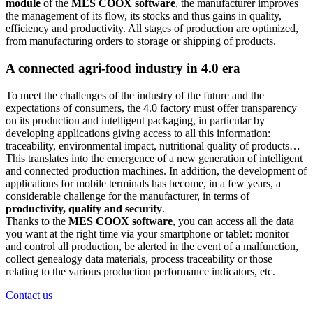
module
of the
MES COOX software
, the manufacturer improves
the management of its flow, its stocks and thus gains in quality,
efficiency and productivity. All stages of production are optimized,
from manufacturing orders to storage or shipping of products.
A connected agri-food industry in 4.0 era
To meet the challenges of the industry of the future and the
expectations of consumers, the 4.0 factory must offer transparency
on its production and intelligent packaging, in particular by
developing applications giving access to all this information:
traceability, environmental impact, nutritional quality of products…
This translates into the emergence of a new generation of intelligent
and connected production machines. In addition, the development of
applications for mobile terminals has become, in a few years, a
considerable challenge for the manufacturer, in terms of
productivity, quality and security
.
Thanks to the
MES COOX software
, you can access all the data
you want at the right time via your smartphone or tablet: monitor
and control all production, be alerted in the event of a malfunction,
collect genealogy data materials, process traceability or those
relating to the various production performance indicators, etc.
Contact us