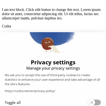
I am text block. Click edit button to change this text. Lorem ipsum
dolor sit amet, consectetur adipiscing elit. Ut elit tellus, luctus nec
ullamcorper mattis, pulvinar dapibus leo.
Codra
Developer of the Panorama Suite SCADA Platform & COOX
Origin, CODRA is also recognized in the field of software
engineering
Follow us
Products
SCADA
Energy efficiency
Historian
MES
Services