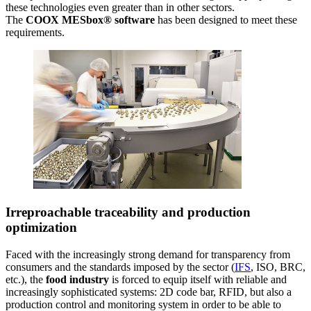
these technologies even greater than in other sectors.
The
COOX MESbox® software
has been designed to meet these
requirements.
Irreproachable traceability and production
optimization
Faced with the increasingly strong demand for transparency from
consumers and the standards imposed by the sector (
IFS
, ISO, BRC,
etc.), the
food industry
is forced to equip itself with reliable and
increasingly sophisticated systems: 2D code bar, RFID, but also a
production control and monitoring system in order to be able to