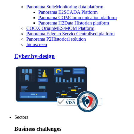
Panorama Suite
Monitoring data platform
Panorama E2
SCADA Platform
Panorama COM
Communication platform
Panorama H2
Data Historian platform
COOX Origin
MES/MOM Platform
Panorama Edge to Service
Centralised platform
Panorama P2
Historical solution
Induscreen
Cyber by-design
Sectors
Business challenges