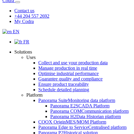
Codra
Contact us
+44 204 557 2692
My Codra
EN
FR
Solutions
Uses
Collect and use your production data
Manage production in real time
Optimise industrial performance
Guarantee quality and compliance
Ensure product traceability
Schedule detailed planning
Platform
Panorama Suite
Monitoring data platform
Panorama E2
SCADA Platform
Panorama COM
Communication platform
Panorama H2
Data Historian platform
COOX Origin
MES/MOM Platform
Panorama Edge to Service
Centralised platform
Panorama P2
Historical solution