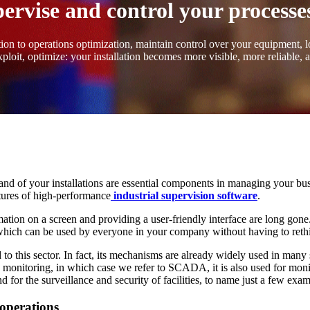
vise and control your processes
on to operations optimization, maintain control over your equipment, lo
ploit, optimize: your installation becomes more visible, more reliable, 
and of your installations are essential components in managing your 
atures of high-performance
industrial supervision software
.
ation on a screen and providing a user-friendly interface are long gone.
a, which can be used by everyone in your company without having to ret
to this sector. In fact, its mechanisms are already widely used in many 
 monitoring, in which case we refer to SCADA, it is also used for monit
for the surveillance and security of facilities, to name just a few exam
 operations