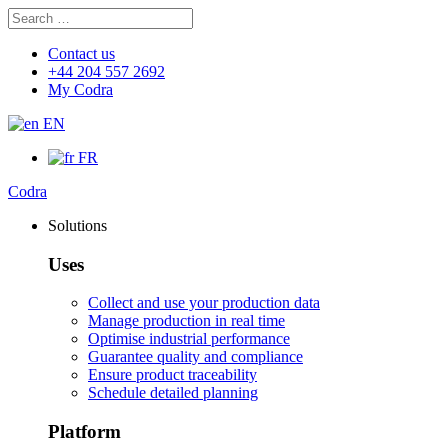
Search
Search
for:
Contact us
+44 204 557 2692
My Codra
EN
FR
Codra
Solutions
Uses
Collect and use your production data
Manage production in real time
Optimise industrial performance
Guarantee quality and compliance
Ensure product traceability
Schedule detailed planning
Platform