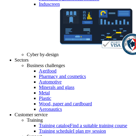
Induscreen
Cyber by-design
Sectors
Business challenges
Agrifood
Pharmacy and cosmetics
Automotive
Minerals and glass
Metal
Plastic
Wood, paper and cardboard
Aeronautics
Customer service
Training
Training catalog
Find a suitable training course
Training schedule
I plan my session