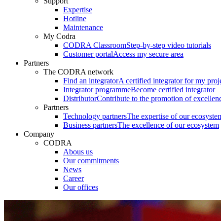
Support
Expertise
Hotline
Maintenance
My Codra
CODRA Classroom
Step-by-step video tutorials
Customer portal
Access my secure area
Partners
The CODRA network
Find an integrator
A certified integrator for my proj
Integrator programme
Become certified integrator
Distributor
Contribute to the promotion of excellen
Partners
Technology partners
The expertise of our ecosyste
Business partners
The excellence of our ecosystem
Company
CODRA
Abous us
Our commitments
News
Career
Our offices