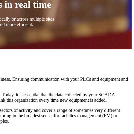
 in real time
cally or across multiple sites
and more efficient.
business. Ensuring communication with your PLCs and equipment and
 Today, it is essential that the data collected by your SCADA
hink this organization every time new equipment is added.
sectors of activity and cover a range of sometimes very different
oring in the broadest sense, for facilities management (FM) or
ples.