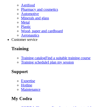
Agrifood
Pharmacy and cosmetics
Automotive
Minerals and glass
Metal
Plastic
Wood, paper and cardboard
Aeronautics
Customer service
Training
Training catalog
Find a suitable training course
Training schedule
I plan my session
Support
Expertise
Hotline
Maintenance
My Codra