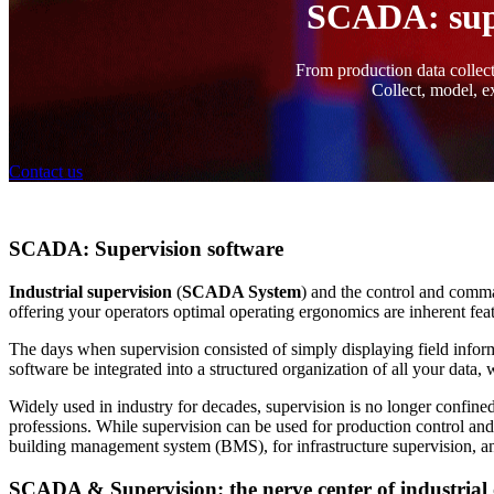
SCADA: super
From production data collecti
Collect, model, ex
Contact us
SCADA: Supervision software
Industrial supervision
(
SCADA System
) and the control and comm
offering your operators optimal operating ergonomics are inherent fe
The days when supervision consisted of simply displaying field inform
software be integrated into a structured organization of all your dat
Widely used in industry for decades, supervision is no longer confined 
professions. While supervision can be used for production control and
building management system (BMS), for infrastructure supervision, and 
SCADA & Supervision: the nerve center of industrial