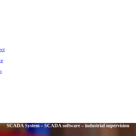
ect
ce
m
SCADA System – SCADA software – industrial supervision