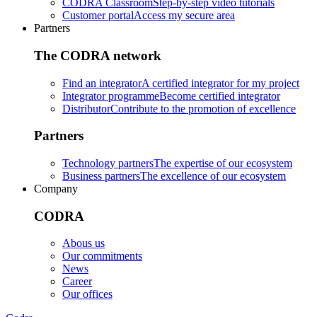
CODRA Classroom
Step-by-step video tutorials
Customer portal
Access my secure area
Partners
The CODRA network
Find an integrator
A certified integrator for my project
Integrator programme
Become certified integrator
Distributor
Contribute to the promotion of excellence
Partners
Technology partners
The expertise of our ecosystem
Business partners
The excellence of our ecosystem
Company
CODRA
Abous us
Our commitments
News
Career
Our offices