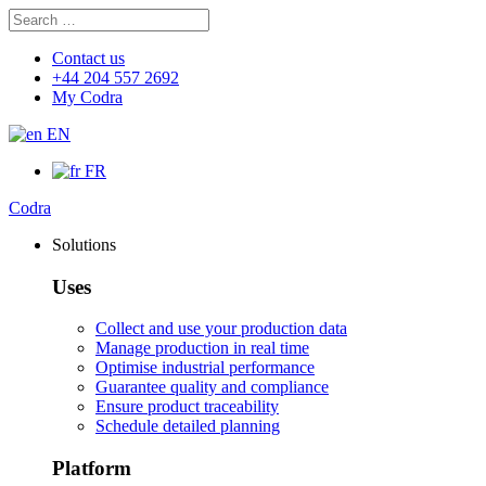
Search
Search
for:
Contact us
+44 204 557 2692
My Codra
EN
FR
Codra
Solutions
Uses
Collect and use your production data
Manage production in real time
Optimise industrial performance
Guarantee quality and compliance
Ensure product traceability
Schedule detailed planning
Platform