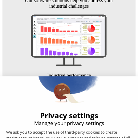
Our software solutions help you address your
industrial challenges
Industrial performance