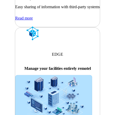
Easy sharing of information with third-party systems
Read more
EDGE
Manage your facilities entirely remotel