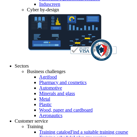
Induscreen
Cyber by-design
Sectors
Business challenges
Agrifood
Pharmacy and cosmetics
Automotive
Minerals and glass
Metal
Plastic
Wood, paper and cardboard
Aeronautics
Customer service
Training
Training catalog
Find a suitable training course