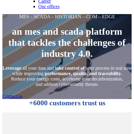
Career
Our offices
MES – SCADA – HISTORIAN – COM – EDGE
an mes and scada platform
that tackles the challenges of
industry 4.0.
Leverage
all your data and
take control of
your process in real time
while improving
performance, quality, and traceability.
Reduce your energy costs, accelerate your decarbonization,
and address cybersecurity threats.
Contact us
+6000 customers trust us