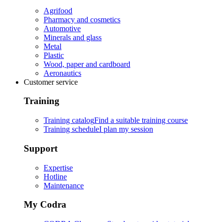
Agrifood
Pharmacy and cosmetics
Automotive
Minerals and glass
Metal
Plastic
Wood, paper and cardboard
Aeronautics
Customer service
Training
Training catalog
Find a suitable training course
Training schedule
I plan my session
Support
Expertise
Hotline
Maintenance
My Codra