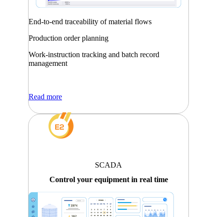
End-to-end traceability of material flows
Production order planning
Work-instruction tracking and batch record
management
Read more
SCADA
Control your equipment in real time