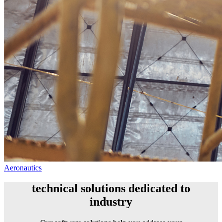
Aeronautics
technical solutions dedicated to
industry