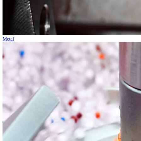
Metal