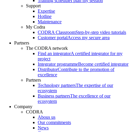
Training schedule
I plan my session
Support
Expertise
Hotline
Maintenance
My Codra
CODRA Classroom
Step-by-step video tutorials
Customer portal
Access my secure area
Partners
The CODRA network
Find an integrator
A certified integrator for my
project
Integrator programme
Become certified integrator
Distributor
Contribute to the promotion of
excellence
Partners
Technology partners
The expertise of our
ecosystem
Business partners
The excellence of our
ecosystem
Company
CODRA
Abous us
Our commitments
News