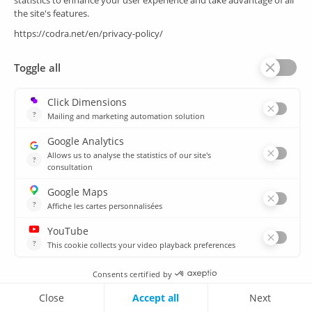
Quality
Decarbonisation
A comprehensive cybersecurity approach
CODRA is ANSSI certified, demonstrating our
compliance with the most demanding cybersecurity
standards in industrial supervision.
Panorama E2 is the first SCADA system to be
certified by ANSSI at CSPN level (the highest level