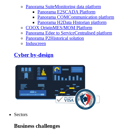
Panorama Suite
Monitoring data platform
Panorama E2
SCADA Platform
Panorama COM
Communication platform
Panorama H2
Data Historian platform
COOX Origin
MES/MOM Platform
Panorama Edge to Service
Centralised platform
Panorama P2
Historical solution
Induscreen
Cyber by-design
Sectors
Business challenges