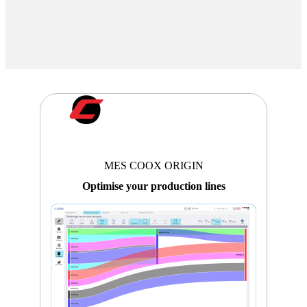
MES COOX ORIGIN
Optimise your production lines