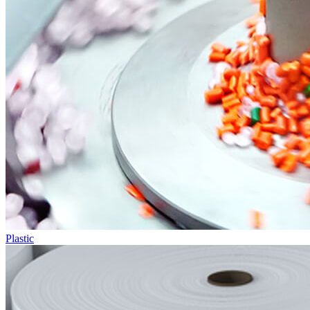
Plastic