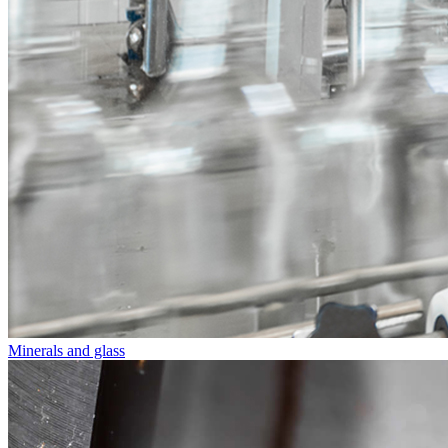
Minerals and glass