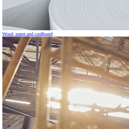
Wood, paper and cardboard