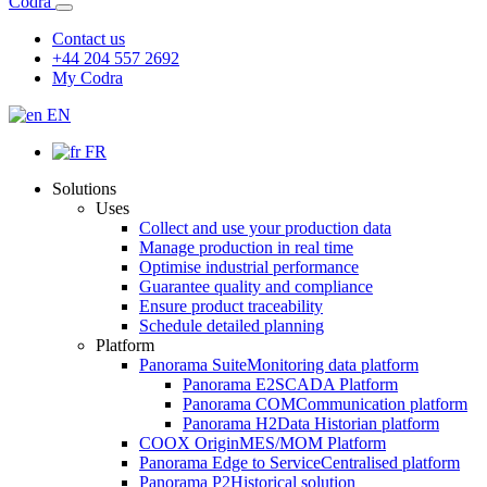
Codra
Contact us
+44 204 557 2692
My Codra
EN
FR
Solutions
Uses
Collect and use your production data
Manage production in real time
Optimise industrial performance
Guarantee quality and compliance
Ensure product traceability
Schedule detailed planning
Platform
Panorama Suite
Monitoring data platform
Panorama E2
SCADA Platform
Panorama COM
Communication platform
Panorama H2
Data Historian platform
COOX Origin
MES/MOM Platform
Panorama Edge to Service
Centralised platform
Panorama P2
Historical solution