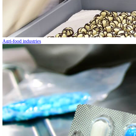
Agri-food industries