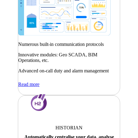
Numerous built-in communication protocols
Innovative modules: Geo SCADA, BIM
Operations, etc.
Advanced on-call duty and alarm management
Read more
HISTORIAN
Automatically centralise your data, analyse