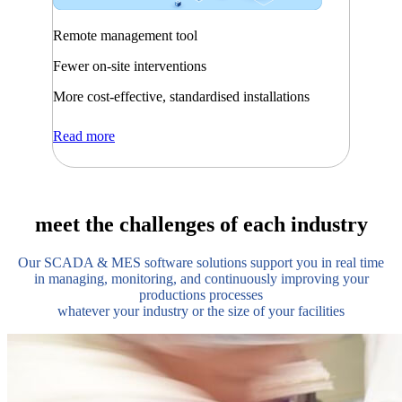
Remote management tool
Fewer on-site interventions
More cost-effective, standardised installations
Read more
meet the challenges of each industry
Our SCADA & MES software solutions support you in real time
in managing, monitoring, and continuously improving your
productions processes
whatever your industry or the size of your facilities