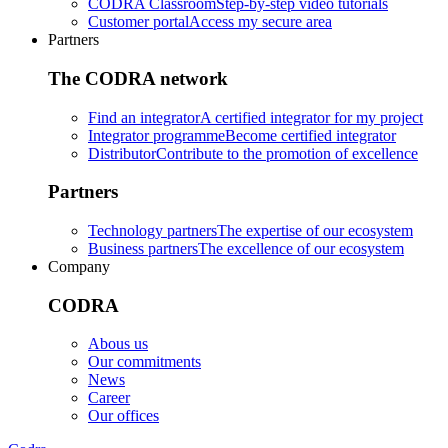
CODRA Classroom
Step-by-step video tutorials
Customer portal
Access my secure area
Partners
The CODRA network
Find an integrator
A certified integrator for my project
Integrator programme
Become certified integrator
Distributor
Contribute to the promotion of excellence
Partners
Technology partners
The expertise of our ecosystem
Business partners
The excellence of our ecosystem
Company
CODRA
Abous us
Our commitments
News
Career
Our offices