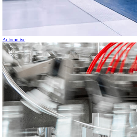
Automotive