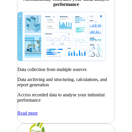
performance
Data collection from multiple sources
Data archiving and structuring, calculations, and
report generation
Access recorded data to analyse your industrial
performance
Read more