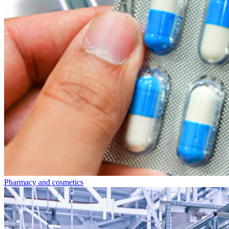
Pharmacy and cosmetics