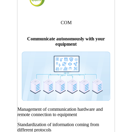
COM
Communicate autonomously with your
equipment
Management of communication hardware and
remote connection to equipment
Standardization of information coming from
different protocols