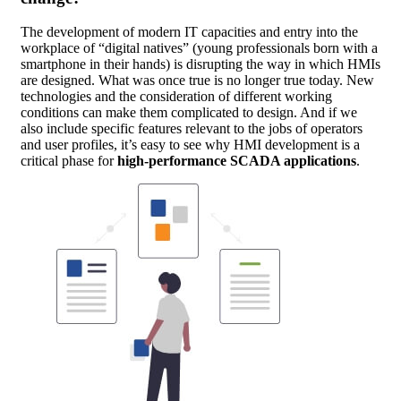
The development of modern IT capacities and entry into the
workplace of “digital natives” (young professionals born with a
smartphone in their hands) is disrupting the way in which HMIs
are designed. What was once true is no longer true today. New
technologies and the consideration of different working
conditions can make them complicated to design. And if we
also include specific features relevant to the jobs of operators
and user profiles, it’s easy to see why HMI development is a
critical phase for
high-performance SCADA applications
.