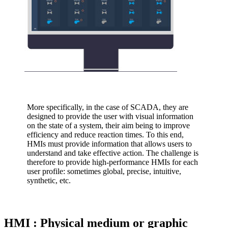
More specifically, in the case of SCADA, they are
designed to provide the user with visual information
on the state of a system, their aim being to improve
efficiency and reduce reaction times. To this end,
HMIs must provide information that allows users to
understand and take effective action. The challenge is
therefore to provide high-performance HMIs for each
user profile: sometimes global, precise, intuitive,
synthetic, etc.
HMI : Physical medium or graphic