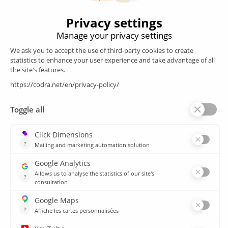
Products
SCADA
Energy efficiency
Historian
MES
Services
Customer Portal
Training
Sitemap
Resources
Library
News
CSIRT
Agencies
Our branch offices