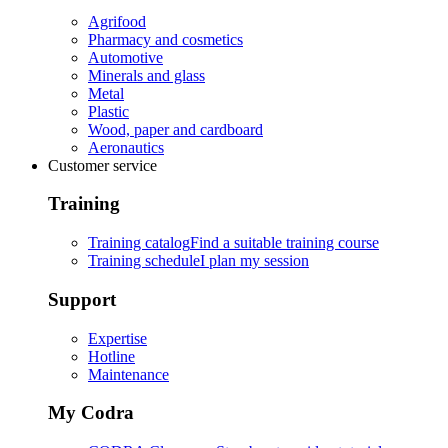
Agrifood
Pharmacy and cosmetics
Automotive
Minerals and glass
Metal
Plastic
Wood, paper and cardboard
Aeronautics
Customer service
Training
Training catalog
Find a suitable training course
Training schedule
I plan my session
Support
Expertise
Hotline
Maintenance
My Codra