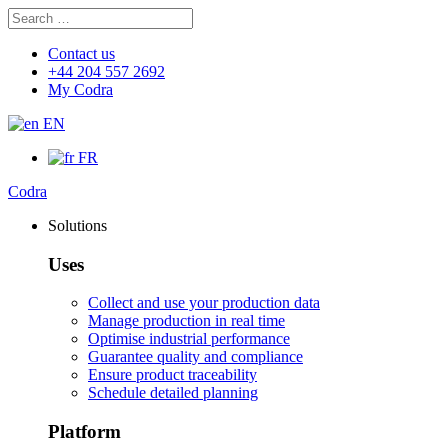
Search
Search
for:
Contact us
+44 204 557 2692
My Codra
EN
FR
Codra
Solutions
Uses
Collect and use your production data
Manage production in real time
Optimise industrial performance
Guarantee quality and compliance
Ensure product traceability
Schedule detailed planning
Platform