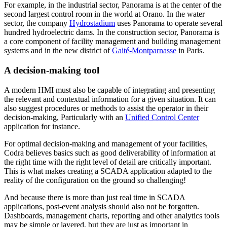
For example, in the industrial sector, Panorama is at the center of the
second largest control room in the world at Orano. In the water
sector, the company
Hydrostadium
uses Panorama to operate several
hundred hydroelectric dams. In the construction sector, Panorama is
a core component of facility management and building management
systems and in the new district of
Gaité-Montparnasse
in Paris.
A decision-making tool
A modern HMI must also be capable of integrating and presenting
the relevant and contextual information for a given situation. It can
also suggest procedures or methods to assist the operator in their
decision-making, Particularly with an
Unified Control Center
application for instance.
For optimal decision-making and management of your facilities,
Codra believes basics such as good deliverability of information at
the right time with the right level of detail are critically important.
This is what makes creating a SCADA application adapted to the
reality of the configuration on the ground so challenging!
And because there is more than just real time in SCADA
applications, post-event analysis should also not be forgotten.
Dashboards, management charts, reporting and other analytics tools
may be simple or layered, but they are just as important in