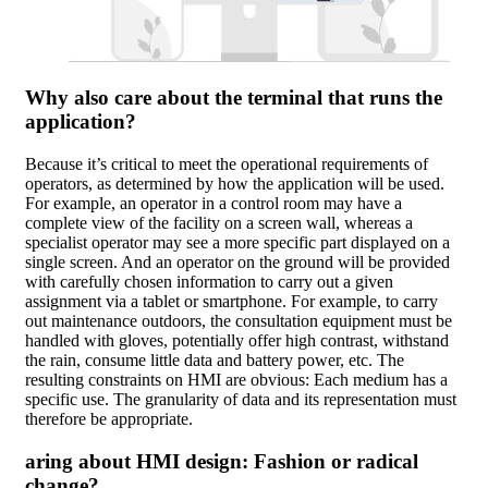
Why also care about the terminal that runs the
application?
Because it’s critical to meet the operational requirements of
operators, as determined by how the application will be used.
For example, an operator in a control room may have a
complete view of the facility on a screen wall, whereas a
specialist operator may see a more specific part displayed on a
single screen. And an operator on the ground will be provided
with carefully chosen information to carry out a given
assignment via a tablet or smartphone. For example, to carry
out maintenance outdoors, the consultation equipment must be
handled with gloves, potentially offer high contrast, withstand
the rain, consume little data and battery power, etc. The
resulting constraints on HMI are obvious: Each medium has a
specific use. The granularity of data and its representation must
therefore be appropriate.
aring about HMI design: Fashion or radical
change?