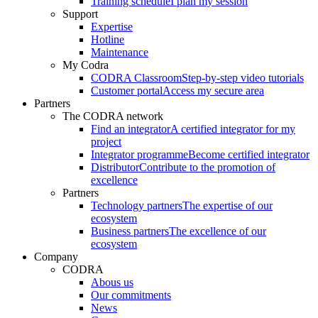
Training schedule
I plan my session
Support
Expertise
Hotline
Maintenance
My Codra
CODRA Classroom
Step-by-step video tutorials
Customer portal
Access my secure area
Partners
The CODRA network
Find an integrator
A certified integrator for my
project
Integrator programme
Become certified integrator
Distributor
Contribute to the promotion of
excellence
Partners
Technology partners
The expertise of our
ecosystem
Business partners
The excellence of our
ecosystem
Company
CODRA
Abous us
Our commitments
News