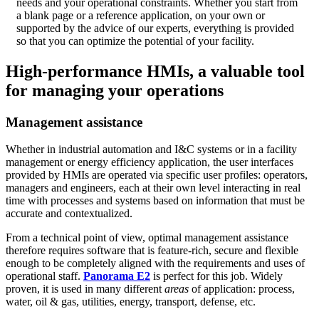
needs and your operational constraints. Whether you start from
a blank page or a reference application, on your own or
supported by the advice of our experts, everything is provided
so that you can optimize the potential of your facility.
High-performance HMIs, a valuable tool
for managing your operations
Management assistance
Whether in industrial automation and I&C systems or in a facility
management or energy efficiency application, the user interfaces
provided by HMIs are operated via specific user profiles: operators,
managers and engineers, each at their own level interacting in real
time with processes and systems based on information that must be
accurate and contextualized.
From a technical point of view, optimal management assistance
therefore requires software that is feature-rich, secure and flexible
enough to be completely aligned with the requirements and uses of
operational staff.
Panorama E2
is perfect for this job. Widely
proven, it is used in many different
areas
of application: process,
water, oil & gas, utilities, energy, transport, defense, etc.