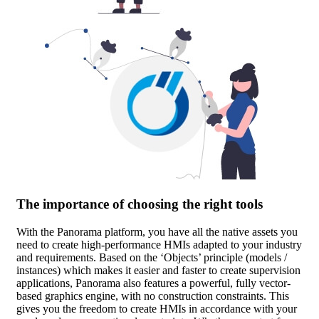
The importance of choosing the right tools
With the Panorama platform, you have all the native assets you
need to create high-performance HMIs adapted to your industry
and requirements. Based on the ‘Objects’ principle (models /
instances) which makes it easier and faster to create supervision
applications, Panorama also features a powerful, fully vector-
based graphics engine, with no construction constraints. This
gives you the freedom to create HMIs in accordance with your