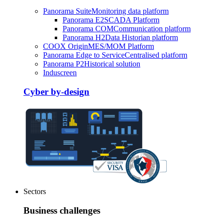
Panorama Suite
Monitoring data platform
Panorama E2
SCADA Platform
Panorama COM
Communication platform
Panorama H2
Data Historian platform
COOX Origin
MES/MOM Platform
Panorama Edge to Service
Centralised platform
Panorama P2
Historical solution
Induscreen
Cyber by-design
Sectors
Business challenges