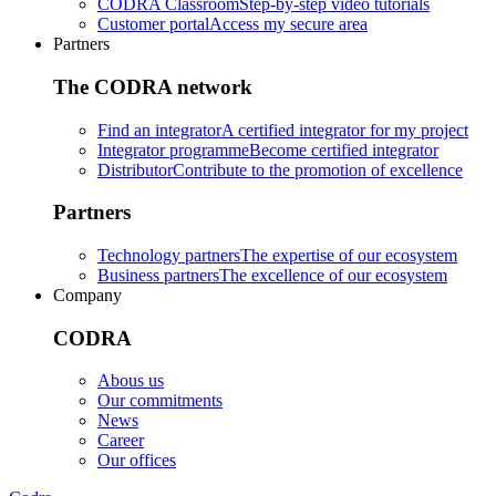
CODRA Classroom
Step-by-step video tutorials
Customer portal
Access my secure area
Partners
The CODRA network
Find an integrator
A certified integrator for my project
Integrator programme
Become certified integrator
Distributor
Contribute to the promotion of excellence
Partners
Technology partners
The expertise of our ecosystem
Business partners
The excellence of our ecosystem
Company
CODRA
Abous us
Our commitments
News
Career
Our offices