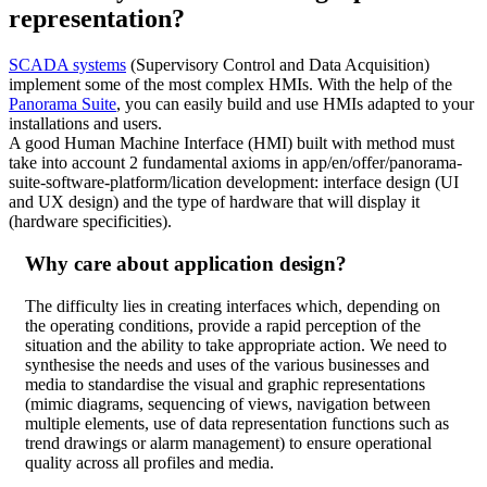
representation?
SCADA systems
(Supervisory Control and Data Acquisition)
implement some of the most complex HMIs. With the help of the
Panorama Suite
, you can easily build and use HMIs adapted to your
installations and users.
A good Human Machine Interface (HMI) built with method must
take into account 2 fundamental axioms in app/en/offer/panorama-
suite-software-platform/lication development: interface design (UI
and UX design) and the type of hardware that will display it
(hardware specificities).
Why care about application design?
The difficulty lies in creating interfaces which, depending on
the operating conditions, provide a rapid perception of the
situation and the ability to take appropriate action. We need to
synthesise the needs and uses of the various businesses and
media to standardise the visual and graphic representations
(mimic diagrams, sequencing of views, navigation between
multiple elements, use of data representation functions such as
trend drawings or alarm management) to ensure operational
quality across all profiles and media.