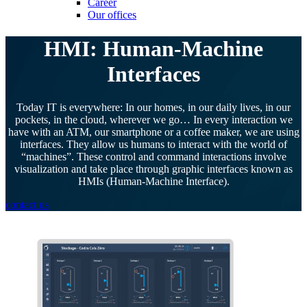
Career
Our offices
HMI: Human-Machine
Interfaces
Today IT is everywhere: In our homes, in our daily lives, in our
pockets, in the cloud, wherever we go… In every interaction we
have with an ATM, our smartphone or a coffee maker, we are using
interfaces. They allow us humans to interact with the world of
“machines”. These control and command interactions involve
visualization and take place through graphic interfaces known as
HMIs (Human-Machine Interface).
contact us