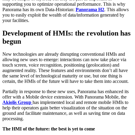
supporting you to optimize operational performance. This is why
Panorama has its own Data-Historian:
Panorama H2
. This allows
you to easily exploit the wealth of data/information generated by
your facilities.
Development of HMIs: the revolution has
begun
New technologies are already disrupting conventional HMIs and
allowing new uses to emerge: interactions can now take place via
touch screen, voice recognition, positioning (geolocation) and
augmented reality. These features and environments don’t all have
the same level of technological maturity or use, but one thing is
certain, the HMIs of the future will have to take them into account.
Partially in response to these new uses, Panorama has enhanced its
offer with a Mobile device extension. With Panorama Mobile, the
Akiolis Group
has implemented local and remote mobile HMIs to
help their operators gain better visualization of the situation on the
ground and facilitate maintenance, as well as saving time on data
processing.
The HMI of the future: the best is yet to come