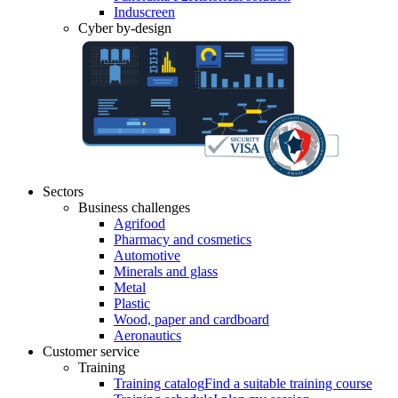
Induscreen
Cyber by-design
Sectors
Business challenges
Agrifood
Pharmacy and cosmetics
Automotive
Minerals and glass
Metal
Plastic
Wood, paper and cardboard
Aeronautics
Customer service
Training
Training catalog
Find a suitable training course