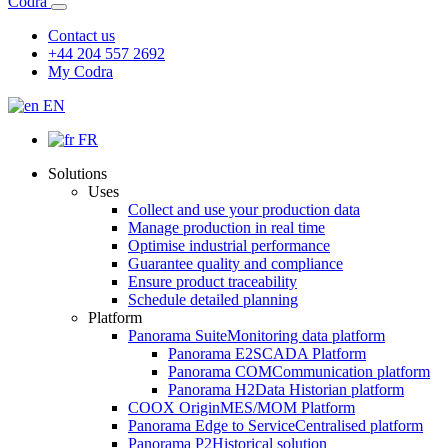
Codra
Contact us
+44 204 557 2692
My Codra
EN
FR
Solutions
Uses
Collect and use your production data
Manage production in real time
Optimise industrial performance
Guarantee quality and compliance
Ensure product traceability
Schedule detailed planning
Platform
Panorama Suite
Monitoring data platform
Panorama E2
SCADA Platform
Panorama COM
Communication platform
Panorama H2
Data Historian platform
COOX Origin
MES/MOM Platform
Panorama Edge to Service
Centralised platform
Panorama P2
Historical solution