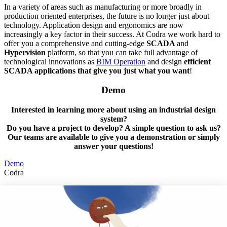
In a variety of areas such as manufacturing or more broadly in
production oriented enterprises, the future is no longer just about
technology. Application design and ergonomics are now
increasingly a key factor in their success. At Codra we work hard to
offer you a comprehensive and cutting-edge
SCADA
and
Hypervision
platform, so that you can take full advantage of
technological innovations as
BIM Operation
and design
efficient
SCADA applications that give you just what you want
!
Demo
Interested in learning more about using an industrial design
system?
Do you have a project to develop? A simple question to ask us?
Our teams are available to give you a demonstration or simply
answer your questions!
Demo
Codra
Developer of the Panorama Suite SCADA Platform & COOX
Origin, CODRA is also recognized in the field of software
engineering
Follow us