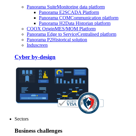
Panorama Suite
Monitoring data platform
Panorama E2
SCADA Platform
Panorama COM
Communication platform
Panorama H2
Data Historian platform
COOX Origin
MES/MOM Platform
Panorama Edge to Service
Centralised platform
Panorama P2
Historical solution
Induscreen
Cyber by-design
Sectors
Business challenges