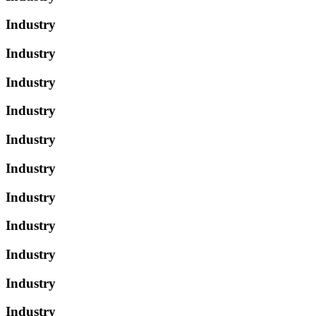
Industry
Industry
Industry
Industry
Industry
Industry
Industry
Industry
Industry
Industry
Industry