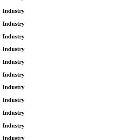
Industry
Industry
Industry
Industry
Industry
Industry
Industry
Industry
Industry
Industry
Industry