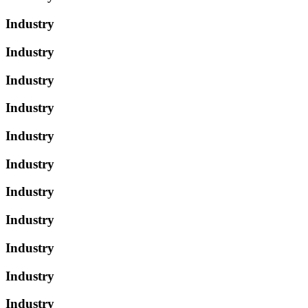
Industry
Industry
Industry
Industry
Industry
Industry
Industry
Industry
Industry
Industry
Industry