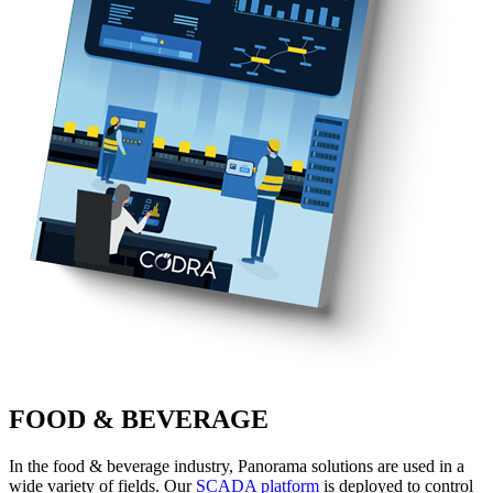
FOOD & BEVERAGE
In the food & beverage industry, Panorama solutions are used in a
wide variety of fields. Our
SCADA platform
is deployed to control