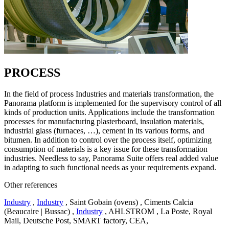
PROCESS
In the field of process Industries and materials transformation, the
Panorama platform is implemented for the supervisory control of all
kinds of production units. Applications include the transformation
processes for manufacturing plasterboard, insulation materials,
industrial glass (furnaces, …), cement in its various forms, and
bitumen. In addition to control over the process itself, optimizing
consumption of materials is a key issue for these transformation
industries. Needless to say, Panorama Suite offers real added value
in adapting to such functional needs as your requirements expand.
Other references
Industry
,
Industry
, Saint Gobain (ovens) , Ciments Calcia
(Beaucaire | Bussac) ,
Industry
, AHLSTROM , La Poste, Royal
Mail, Deutsche Post, SMART factory, CEA,