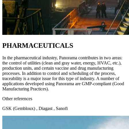
PHARMACEUTICALS
In the pharmaceutical industry, Panorama contributes in two areas:
the control of utilities (clean and gray water, energy, HVAC, etc.),
production units, and certain vaccine and drug manufacturing
processes. In addition to control and scheduling of the process,
traceability is a major issue for this type of industry. A number of
applications developed using Panorama are GMP-compliant (Good
Manufacturing Practices).
Other references
GSK (Gembloux) , Diagast , Sanofi