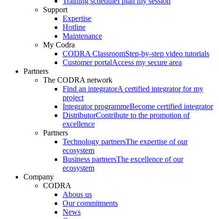
Training schedule
I plan my session
Support
Expertise
Hotline
Maintenance
My Codra
CODRA Classroom
Step-by-step video tutorials
Customer portal
Access my secure area
Partners
The CODRA network
Find an integrator
A certified integrator for my
project
Integrator programme
Become certified integrator
Distributor
Contribute to the promotion of
excellence
Partners
Technology partners
The expertise of our
ecosystem
Business partners
The excellence of our
ecosystem
Company
CODRA
Abous us
Our commitments
News