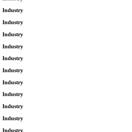
Industry
Industry
Industry
Industry
Industry
Industry
Industry
Industry
Industry
Industry
Industry