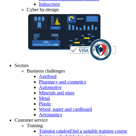
Induscreen
Cyber by-design
Sectors
Business challenges
Agrifood
Pharmacy and cosmetics
Automotive
Minerals and glass
Metal
Plastic
Wood, paper and cardboard
Aeronautics
Customer service
Training
Training catalog
Find a suitable training course