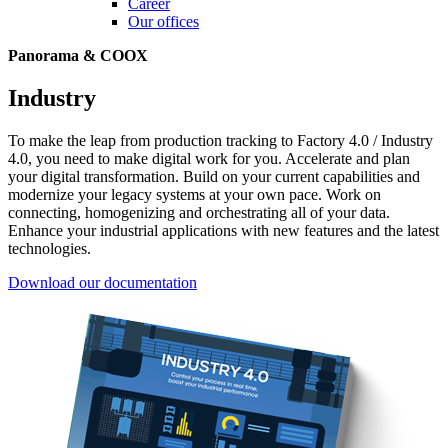
Career
Our offices
Panorama & COOX
Industry
To make the leap from production tracking to Factory 4.0 / Industry
4.0, you need to make digital work for you. Accelerate and plan
your digital transformation. Build on your current capabilities and
modernize your legacy systems at your own pace. Work on
connecting, homogenizing and orchestrating all of your data.
Enhance your industrial applications with new features and the latest
technologies.
Download our documentation