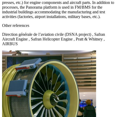
presses, etc.) for engine components and aircraft parts. In addition to
processes, the Panorama platform is used in FM/BMS for the
industrial buildings accommodating the manufacturing and test
activities (factories, airport installations, military bases, etc.).
Other references
Direction générale de l’aviation civile (DSNA project) , Safran
Aircraft Engine , Safran Helicopter Engine , Pratt & Whitney ,
AIRBUS