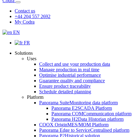
Codra
Contact us
+44 204 557 2692
My Codra
EN
FR
Solutions
Uses
Collect and use your production data
Manage production in real time
Optimise industrial performance
Guarantee quality and compliance
Ensure product traceability
Schedule detailed planning
Platform
Panorama Suite
Monitoring data platform
Panorama E2
SCADA Platform
Panorama COM
Communication platform
Panorama H2
Data Historian platform
COOX Origin
MES/MOM Platform
Panorama Edge to Service
Centralised platform
Panorama P2
Historical solution