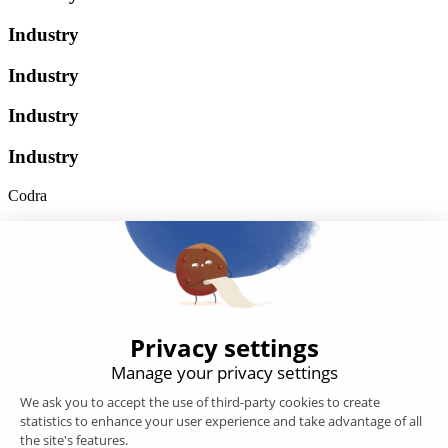
Industry
Industry
Industry
Industry
Codra
Developer of the Panorama Suite SCADA Platform & COOX
Origin, CODRA is also recognized in the field of software
engineering
Follow us
Products
SCADA
Energy efficiency