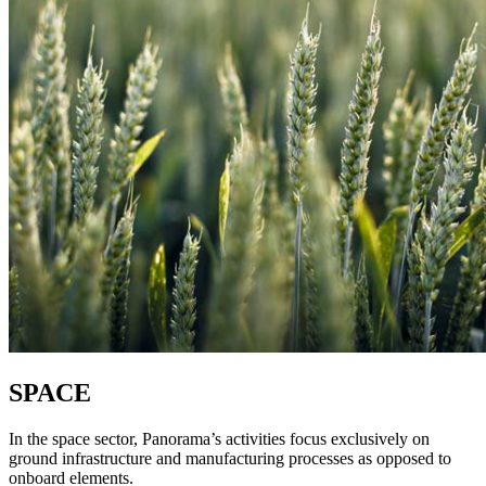
SPACE
In the space sector, Panorama’s activities focus exclusively on
ground infrastructure and manufacturing processes as opposed to
onboard elements.