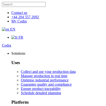
Search
Search
for:
Contact us
+44 204 557 2692
My Codra
EN
FR
Codra
Solutions
Uses
Collect and use your production data
Manage production in real time
Optimise industrial performance
Guarantee quality and compliance
Ensure product traceability
Schedule detailed planning
Platform