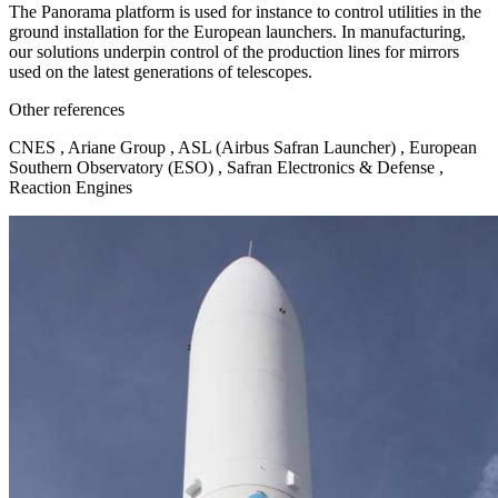
The Panorama platform is used for instance to control utilities in the
ground installation for the European launchers. In manufacturing,
our solutions underpin control of the production lines for mirrors
used on the latest generations of telescopes.
Other references
CNES , Ariane Group , ASL (Airbus Safran Launcher) , European
Southern Observatory (ESO) , Safran Electronics & Defense ,
Reaction Engines