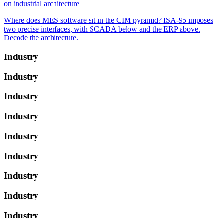
on industrial architecture
Where does MES software sit in the CIM pyramid? ISA-95 imposes
two precise interfaces, with SCADA below and the ERP above.
Decode the architecture.
Industry
Industry
Industry
Industry
Industry
Industry
Industry
Industry
Industry