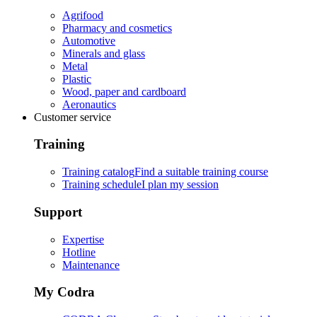
Agrifood
Pharmacy and cosmetics
Automotive
Minerals and glass
Metal
Plastic
Wood, paper and cardboard
Aeronautics
Customer service
Training
Training catalog
Find a suitable training course
Training schedule
I plan my session
Support
Expertise
Hotline
Maintenance
My Codra