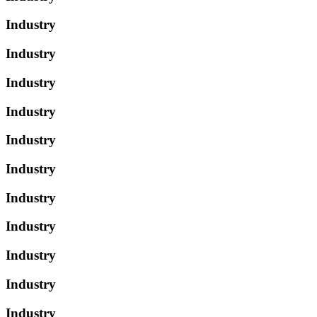
Industry
Industry
Industry
Industry
Industry
Industry
Industry
Industry
Industry
Industry
Industry