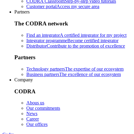
CODRA Classroom
Step-by-step video tutorials
Customer portal
Access my secure area
Partners
The CODRA network
Find an integrator
A certified integrator for my project
Integrator programme
Become certified integrator
Distributor
Contribute to the promotion of excellence
Partners
Technology partners
The expertise of our ecosystem
Business partners
The excellence of our ecosystem
Company
CODRA
Abous us
Our commitments
News
Career
Our offices