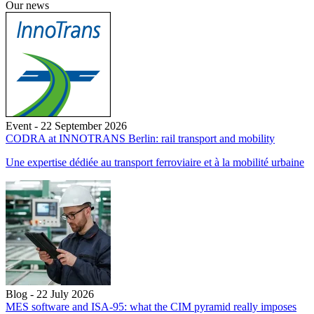
Our news
Event - 22 September 2026
CODRA at INNOTRANS Berlin: rail transport and mobility
Une expertise dédiée au transport ferroviaire et à la mobilité urbaine
Blog - 22 July 2026
MES software and ISA-95: what the CIM pyramid really imposes