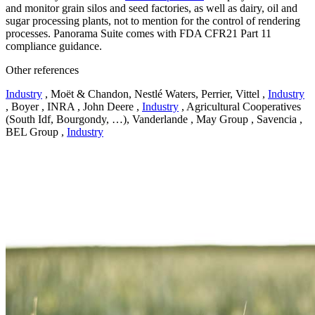
and monitor grain silos and seed factories, as well as dairy, oil and
sugar processing plants, not to mention for the control of rendering
processes. Panorama Suite comes with FDA CFR21 Part 11
compliance guidance.
Other references
Industry
, Moët & Chandon, Nestlé Waters, Perrier, Vittel ,
Industry
, Boyer , INRA , John Deere ,
Industry
, Agricultural Cooperatives
(South Idf, Bourgondy, …), Vanderlande , May Group , Savencia ,
BEL Group ,
Industry