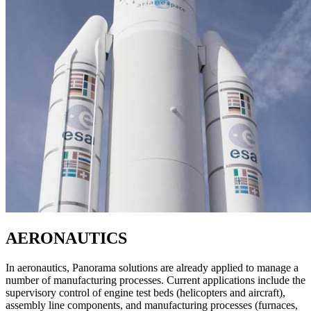
AERONAUTICS
In aeronautics, Panorama solutions are already applied to manage a
number of manufacturing processes. Current applications include the
supervisory control of engine test beds (helicopters and aircraft),
assembly line components, and manufacturing processes (furnaces,